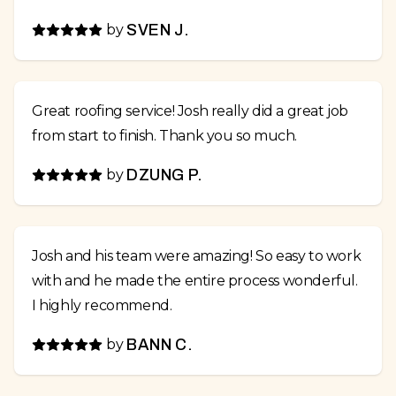
by
SVEN J.
Great roofing service! Josh really did a great job
from start to finish. Thank you so much.
by
DZUNG P.
Josh and his team were amazing! So easy to work
with and he made the entire process wonderful.
I highly recommend.
by
BANN C.