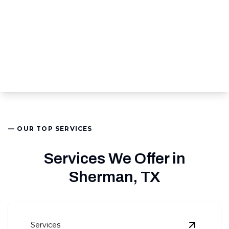
— OUR TOP SERVICES
Services We Offer in
Sherman, TX
Services