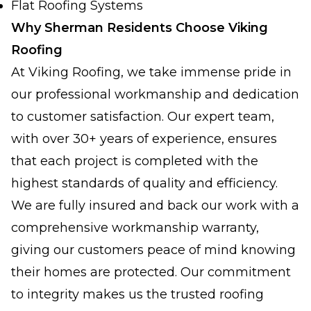
Flat Roofing Systems
Why Sherman Residents Choose Viking
Roofing
At Viking Roofing, we take immense pride in
our professional workmanship and dedication
to customer satisfaction. Our expert team,
with over 30+ years of experience, ensures
that each project is completed with the
highest standards of quality and efficiency.
We are fully insured and back our work with a
comprehensive workmanship warranty,
giving our customers peace of mind knowing
their homes are protected. Our commitment
to integrity makes us the trusted roofing