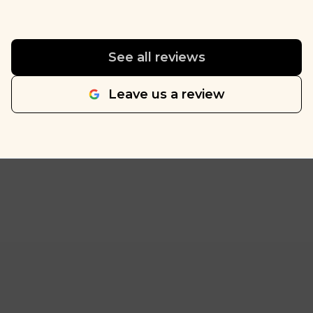
See all reviews
Leave us a review