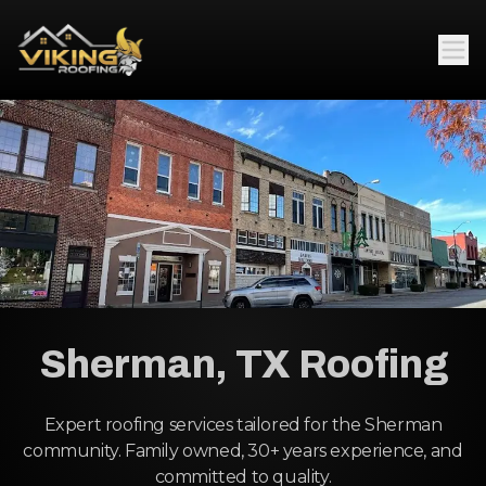
Sherman, TX Roofing
Expert roofing services tailored for the Sherman
community. Family owned, 30+ years experience, and
committed to quality.