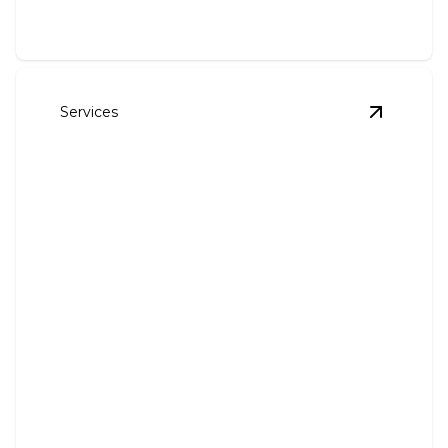
Services
View
Gutt