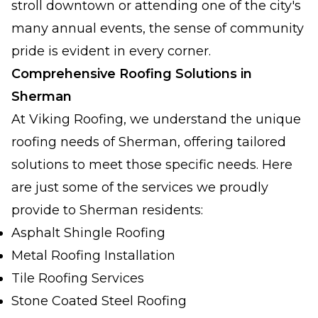
stroll downtown or attending one of the city's
many annual events, the sense of community
pride is evident in every corner.
Comprehensive Roofing Solutions in
Sherman
At Viking Roofing, we understand the unique
roofing needs of Sherman, offering tailored
solutions to meet those specific needs. Here
are just some of the services we proudly
provide to Sherman residents:
Asphalt Shingle Roofing
Metal Roofing Installation
Tile Roofing Services
Stone Coated Steel Roofing