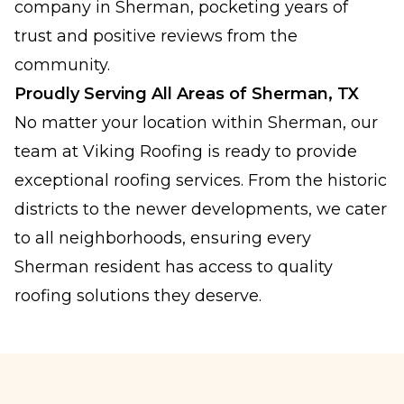
company in Sherman, pocketing years of
trust and positive reviews from the
community.
Proudly Serving All Areas of Sherman, TX
No matter your location within Sherman, our
team at Viking Roofing is ready to provide
exceptional roofing services. From the historic
districts to the newer developments, we cater
to all neighborhoods, ensuring every
Sherman resident has access to quality
roofing solutions they deserve.