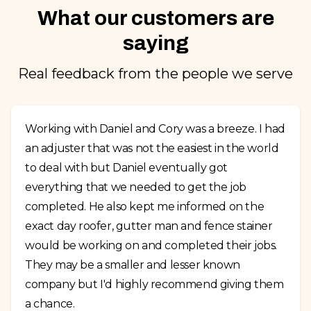
What our customers are
saying
Real feedback from the people we serve
Working with Daniel and Cory was a breeze. I had
an adjuster that was not the easiest in the world
to deal with but Daniel eventually got
everything that we needed to get the job
completed. He also kept me informed on the
exact day roofer, gutter man and fence stainer
would be working on and completed their jobs.
They may be a smaller and lesser known
company but I'd highly recommend giving them
a chance.