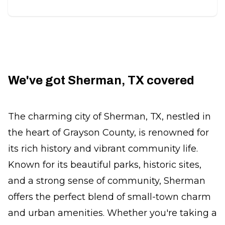
We've got Sherman, TX covered
The charming city of Sherman, TX, nestled in
the heart of Grayson County, is renowned for
its rich history and vibrant community life.
Known for its beautiful parks, historic sites,
and a strong sense of community, Sherman
offers the perfect blend of small-town charm
and urban amenities. Whether you're taking a