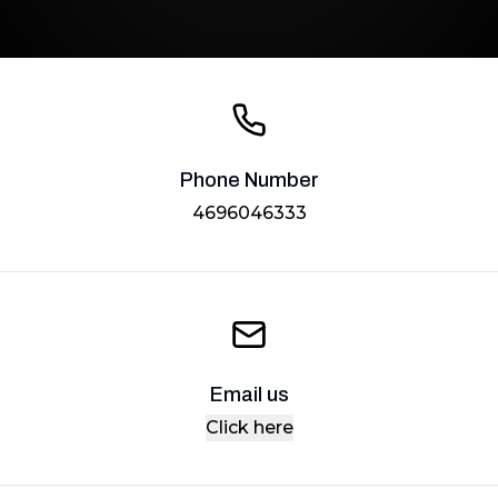
Phone Number
4696046333
Email us
Click here