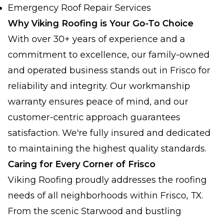
Emergency Roof Repair Services
Why Viking Roofing is Your Go-To Choice
With over 30+ years of experience and a
commitment to excellence, our family-owned
and operated business stands out in Frisco for
reliability and integrity. Our workmanship
warranty ensures peace of mind, and our
customer-centric approach guarantees
satisfaction. We're fully insured and dedicated
to maintaining the highest quality standards.
Caring for Every Corner of Frisco
Viking Roofing proudly addresses the roofing
needs of all neighborhoods within Frisco, TX.
From the scenic Starwood and bustling