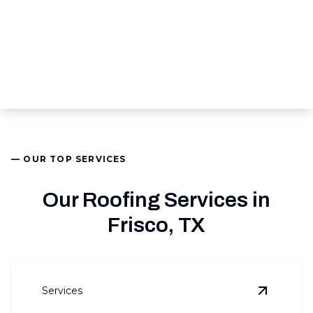
— OUR TOP SERVICES
Our Roofing Services in
Frisco, TX
Services
View
Roof