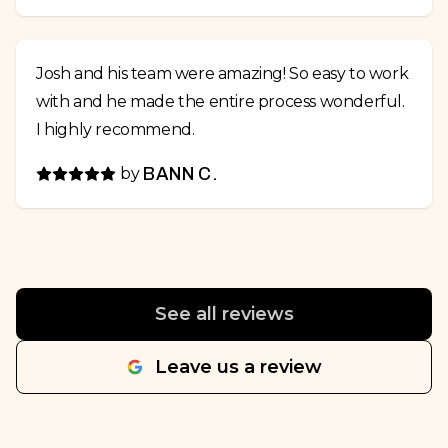
Josh and his team were amazing! So easy to work
with and he made the entire process wonderful.
I highly recommend.
by
BANN C.
See all reviews
Leave us a review