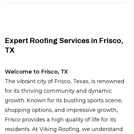
Expert Roofing Services in Frisco,
TX
Welcome to Frisco, TX
The vibrant city of Frisco, Texas, is renowned
for its thriving community and dynamic
growth. Known for its bustling sports scene,
shopping options, and impressive growth,
Frisco provides a high quality of life for its
residents. At Viking Roofing, we understand