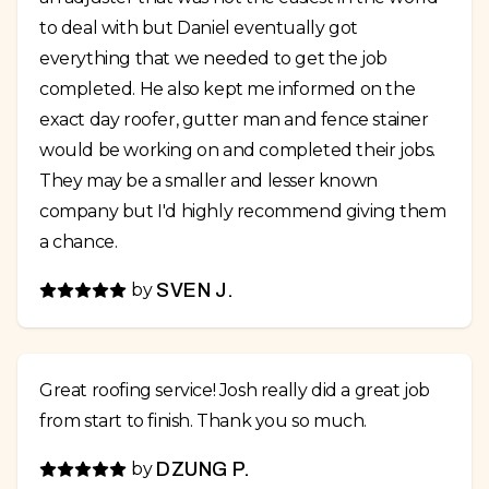
to deal with but Daniel eventually got
everything that we needed to get the job
completed. He also kept me informed on the
exact day roofer, gutter man and fence stainer
would be working on and completed their jobs.
They may be a smaller and lesser known
company but I'd highly recommend giving them
a chance.
by
SVEN J.
Great roofing service! Josh really did a great job
from start to finish. Thank you so much.
by
DZUNG P.