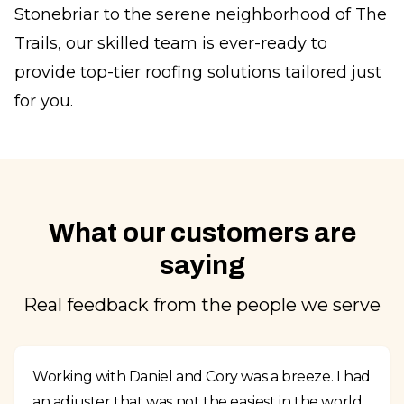
Stonebriar to the serene neighborhood of The
Trails, our skilled team is ever-ready to
provide top-tier roofing solutions tailored just
for you.
What our customers are
saying
Real feedback from the people we serve
Working with Daniel and Cory was a breeze. I had
an adjuster that was not the easiest in the world