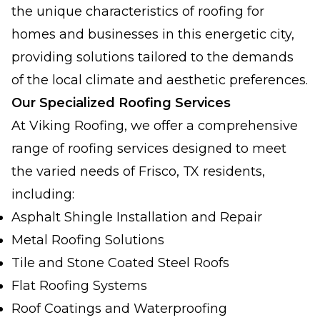
the unique characteristics of roofing for
homes and businesses in this energetic city,
providing solutions tailored to the demands
of the local climate and aesthetic preferences.
Our Specialized Roofing Services
At Viking Roofing, we offer a comprehensive
range of roofing services designed to meet
the varied needs of Frisco, TX residents,
including:
Asphalt Shingle Installation and Repair
Metal Roofing Solutions
Tile and Stone Coated Steel Roofs
Flat Roofing Systems
Roof Coatings and Waterproofing