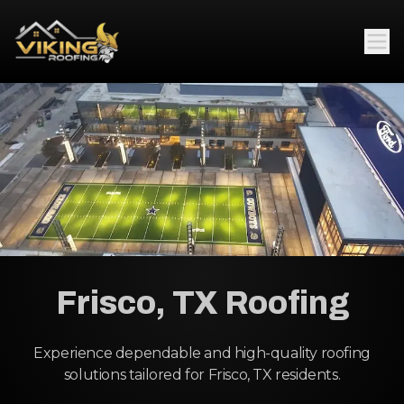
Frisco, TX Roofing
Experience dependable and high-quality roofing
solutions tailored for Frisco, TX residents.