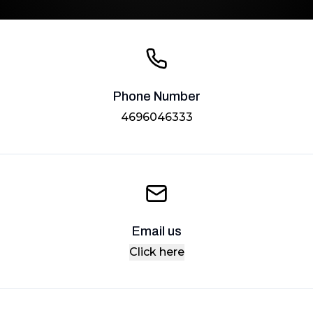
Phone Number
4696046333
Email us
Click here