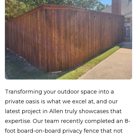
Transforming your outdoor space into a
private oasis is what we excel at, and our
latest project in Allen truly showcases that
expertise. Our team recently completed an 8-
foot board-on-board privacy fence that not