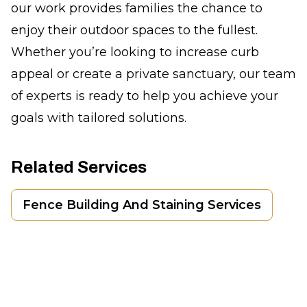
our work provides families the chance to
enjoy their outdoor spaces to the fullest.
Whether you’re looking to increase curb
appeal or create a private sanctuary, our team
of experts is ready to help you achieve your
goals with tailored solutions.
Related Services
Fence Building And Staining Services