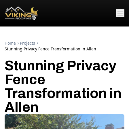
Home
Projects
Stunning Privacy Fence Transformation in Allen
Stunning Privacy
Fence
Transformation in
Allen