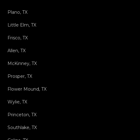
Plano, TX
Little Elm, TX
Frisco, TX
Allen, TX
McKinney, TX
Prosper, TX
Flower Mound, TX
Wylie, TX
Princeton, TX
Southlake, TX