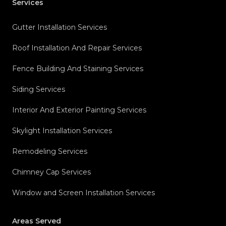
Services
Gutter Installation Services
Roof Installation And Repair Services
Fence Building And Staining Services
Siding Services
Interior And Exterior Painting Services
Skylight Installation Services
Remodeling Services
Chimney Cap Services
Window and Screen Installation Services
Areas Served