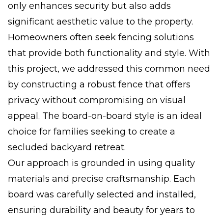
only enhances security but also adds
significant aesthetic value to the property.
Homeowners often seek fencing solutions
that provide both functionality and style. With
this project, we addressed this common need
by constructing a robust fence that offers
privacy without compromising on visual
appeal. The board-on-board style is an ideal
choice for families seeking to create a
secluded backyard retreat.
Our approach is grounded in using quality
materials and precise craftsmanship. Each
board was carefully selected and installed,
ensuring durability and beauty for years to