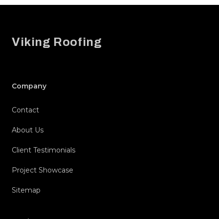
Footer
Viking Roofing
Company
Contact
About Us
Client Testimonials
Project Showcase
Sitemap