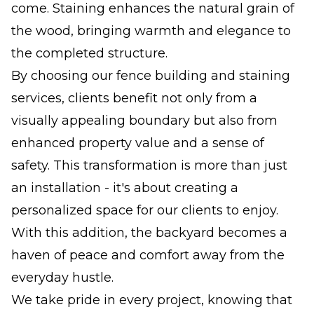
come. Staining enhances the natural grain of
the wood, bringing warmth and elegance to
the completed structure.
By choosing our fence building and staining
services, clients benefit not only from a
visually appealing boundary but also from
enhanced property value and a sense of
safety. This transformation is more than just
an installation - it's about creating a
personalized space for our clients to enjoy.
With this addition, the backyard becomes a
haven of peace and comfort away from the
everyday hustle.
We take pride in every project, knowing that