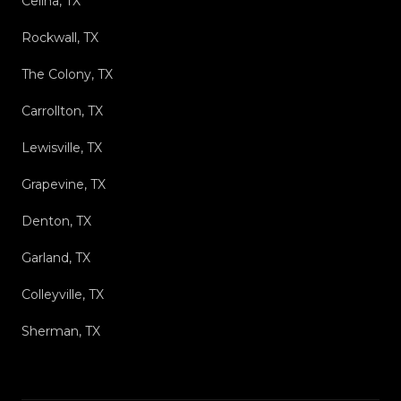
Celina, TX
Rockwall, TX
The Colony, TX
Carrollton, TX
Lewisville, TX
Grapevine, TX
Denton, TX
Garland, TX
Colleyville, TX
Sherman, TX