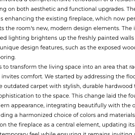
ing on both aesthetic and functional upgrades. T
s enhancing the existing fireplace, which now per
 the room's new, modern design elements. The i
sed lighting brightens up the freshly painted wall
o unique design features, such as the exposed w
ooring.
 to transform the living space into an area that ra
nvites comfort. We started by addressing the floo
e outdated carpet with stylish, durable hardwood
phistication to the space. This change laid the fo
ern appearance, integrating beautifully with the 
uding a harmonized choice of colors and materials
n the fireplace as a central element, updating it
ntemporary feel while ensuring it remains inviting