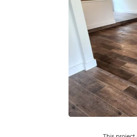
This project