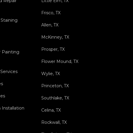
nd Repair
Little Elm, TX
Frisco, TX
 Staining
Allen, TX
McKinney, TX
Prosper, TX
r Painting
Flower Mound, TX
 Services
Wylie, TX
es
Princeton, TX
ces
Southlake, TX
Installation
Celina, TX
Rockwall, TX