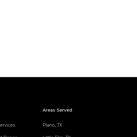
Areas Served
Services
Plano, TX