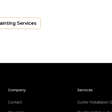
Painting Services
Company
Services
Contact
Gutter Installation 