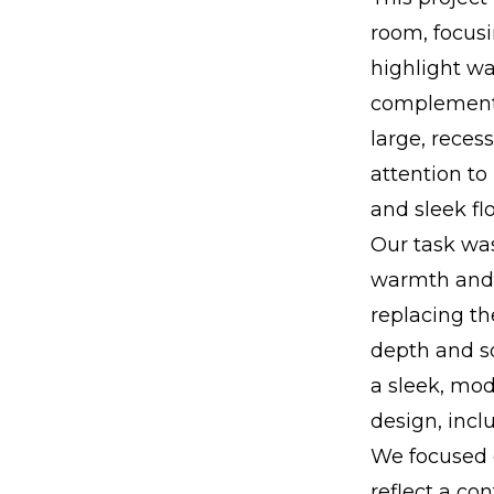
room, focus
highlight wa
complements
large, reces
attention t
and sleek fl
Our task was
warmth and i
replacing th
depth and so
a sleek, mod
design, incl
We focused o
reflect a co