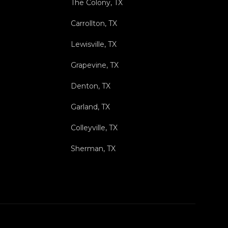
The Colony, TX
Carrollton, TX
Lewisville, TX
Grapevine, TX
Denton, TX
Garland, TX
Colleyville, TX
Sherman, TX