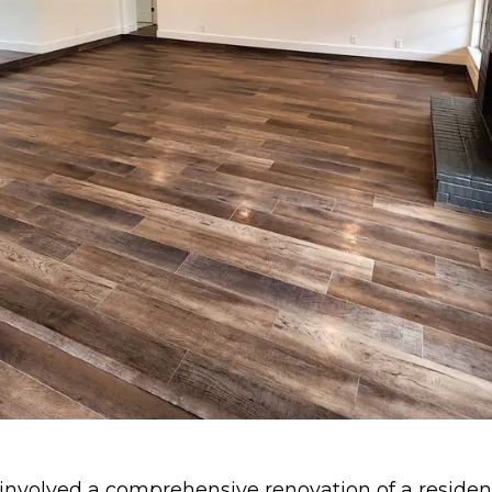
 involved a comprehensive renovation of a resident