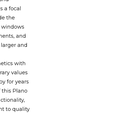
s a focal
de the
ad windows
ments, and
 larger and
etics with
rary values
oy for years
f this Plano
tionality,
 to quality