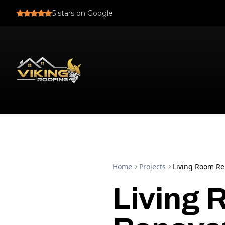
5
stars on Google
Home
Projects
Living Room Re
Living