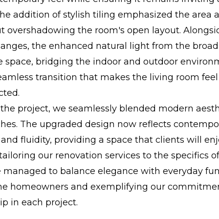
The addition of stylish tiling emphasized the area a
ut overshadowing the room's open layout. Alongsi
changes, the enhanced natural light from the bro
e space, bridging the indoor and outdoor environ
eamless transition that makes the living room feel
ted.
the project, we seamlessly blended modern aesth
hes. The upgraded design now reflects contempo
nd fluidity, providing a space that clients will enj
tailoring our renovation services to the specifics o
 managed to balance elegance with everyday func
the homeowners and exemplifying our commitment
p in each project.