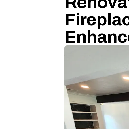
Renovat
Firepla
Enhanc