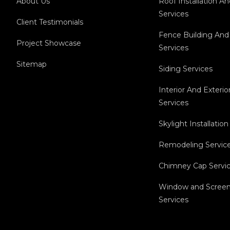
About Us
Roof Installation A
Services
Client Testimonials
Fence Building And
Project Showcase
Services
Sitemap
Siding Services
Interior And Exterio
Services
Skylight Installation
Remodeling Servic
Chimney Cap Servi
Window and Screen 
Services