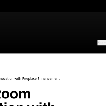
Ser
novation with Fireplace Enhancement
 Room