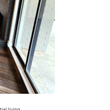
ial living