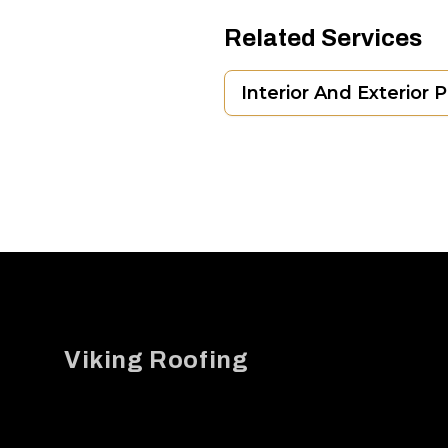
Related Services
Interior And Exterior 
Footer
Viking Roofing