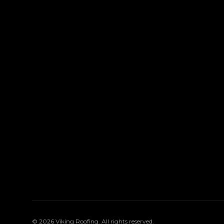
©
2026
Viking Roofing
. All rights reserved.