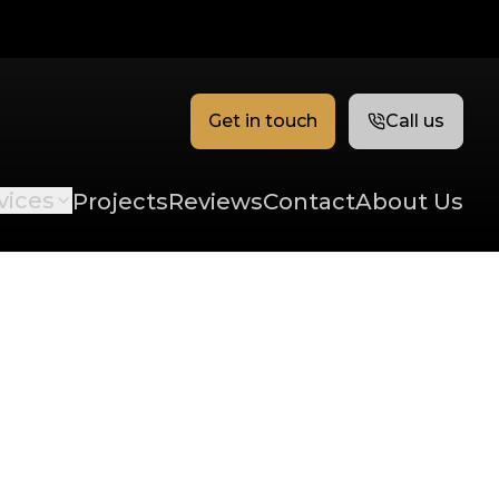
Get in touch
Call us
vices
Projects
Reviews
Contact
About Us