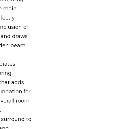
he main
fectly
nclusion of
s and draws
ooden beam
diates
ring,
 that adds
undation for
overall room
.
s surround to
 and