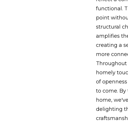
functional. 
point witho
structural 
amplifies th
creating a s
more connec
Throughout 
homely touc
of openness a
to come. By 
home, we've
delighting 
craftsmanshi