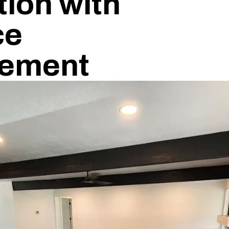
ion with
ce
ement